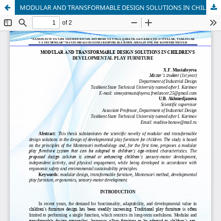
MODULAR AND TRANSFORMABLE DESIGN SOLUTIONS IN CHILDREN’S DEVELOPMENTAL PLAY FURNITURE