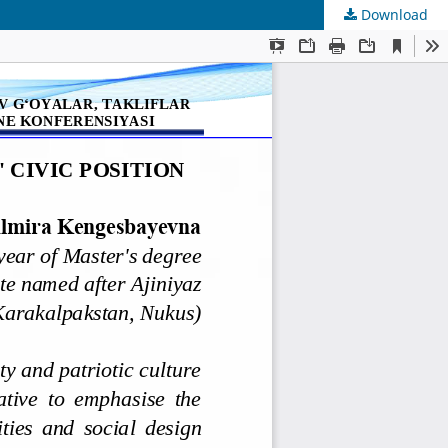
Download