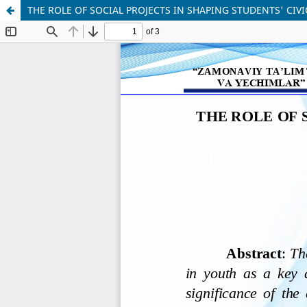
THE ROLE OF SOCIAL PROJECTS IN SHAPING STUDENTS' CIV