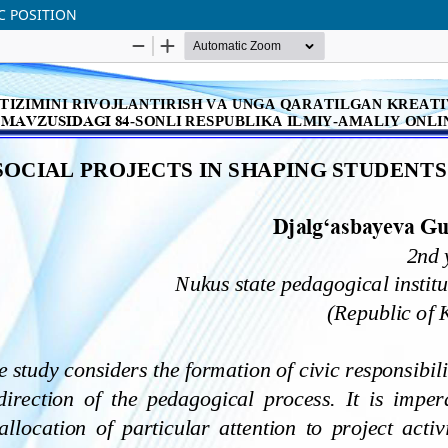
IC POSITION