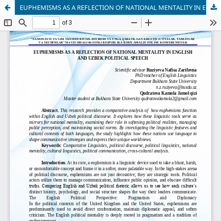
EUPHEMISMS AS A REFLECTION OF NATIONAL MENTALITY IN ENGLISH AND UZBEK POLITICAL SPEECH