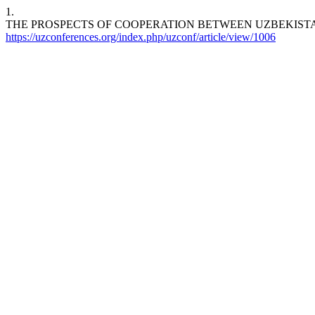
1.
THE PROSPECTS OF COOPERATION BETWEEN UZBEKIST
https://uzconferences.org/index.php/uzconf/article/view/1006