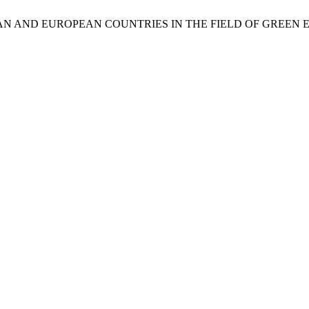
AN AND EUROPEAN COUNTRIES IN THE FIELD OF GREEN