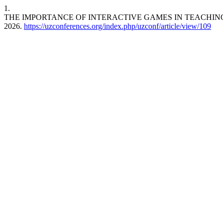
1.
THE IMPORTANCE OF INTERACTIVE GAMES IN TEACHIN
2026.
https://uzconferences.org/index.php/uzconf/article/view/109