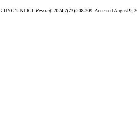
G UYG’UNLIGI.
Resconf
. 2024;7(73):208-209. Accessed August 9, 