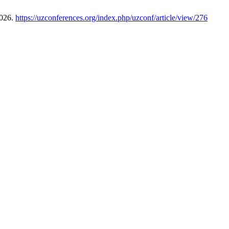
2026.
https://uzconferences.org/index.php/uzconf/article/view/276