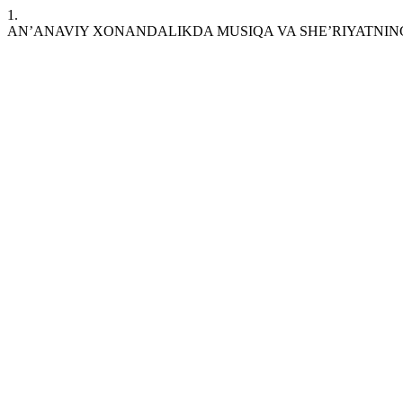
1.
AN’ANAVIY XONANDALIKDA MUSIQA VA SHE’RIYATNIN