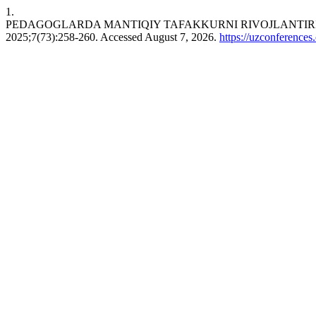
1.
PEDAGOGLARDA MANTIQIY TAFAKKURNI RIVOJLANTIRI
2025;7(73):258-260. Accessed August 7, 2026.
https://uzconferences