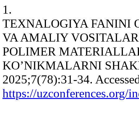
1.
TEXNALOGIYA FANINI 
VA AMALIY VOSITALA
POLIMER MATERIALLAR
KO’NIKMALARNI SHAK
2025;7(78):31-34. Accessed
https://uzconferences.org/i