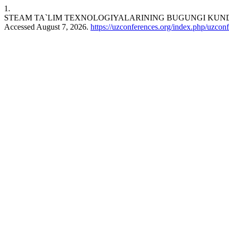
1.
STEAM TA`LIM TEXNOLOGIYALARINING BUGUNGI KUND
Accessed August 7, 2026.
https://uzconferences.org/index.php/uzconf