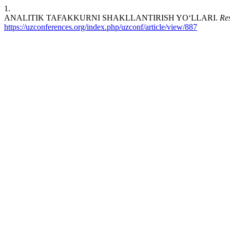
1.
ANALITIK TAFAKKURNI SHAKLLANTIRISH YO‘LLARI.
Re
https://uzconferences.org/index.php/uzconf/article/view/887