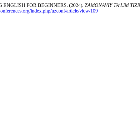
ENGLISH FOR BEGINNERS. (2024).
ZAMONAVIY TA’LIM TIZ
zconferences.org/index.php/uzconf/article/view/109