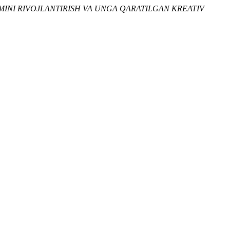
IMINI RIVOJLANTIRISH VA UNGA QARATILGAN KREATIV