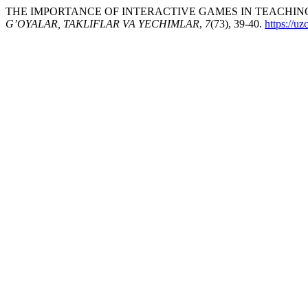
THE IMPORTANCE OF INTERACTIVE GAMES IN TEACHING 
G’OYALAR, TAKLIFLAR VA YECHIMLAR
,
7
(73), 39-40.
https://u