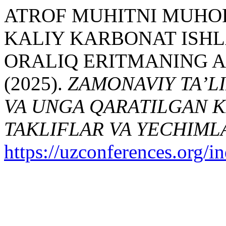
ATROF MUHITNI MUHOF
KALIY KARBONAT ISH
ORALIQ ERITMANING 
(2025).
ZAMONAVIY TA’LI
VA UNGA QARATILGAN K
TAKLIFLAR VA YECHIML
https://uzconferences.org/i