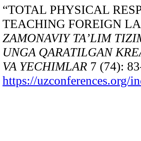
“TOTAL PHYSICAL RES
TEACHING FOREIGN LA
ZAMONAVIY TA’LIM TIZI
UNGA QARATILGAN KREA
VA YECHIMLAR
7 (74): 83
https://uzconferences.org/i