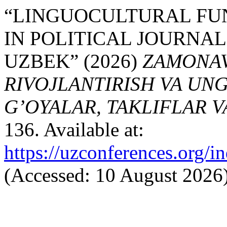
“LINGUOCULTURAL FU
IN POLITICAL JOURNAL
UZBEK” (2026)
ZAMONAVI
RIVOJLANTIRISH VA UN
G’OYALAR, TAKLIFLAR 
136. Available at:
https://uzconferences.org/i
(Accessed: 10 August 2026)