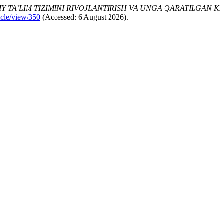
Y TA’LIM TIZIMINI RIVOJLANTIRISH VA UNGA QARATILGAN 
icle/view/350
(Accessed: 6 August 2026).