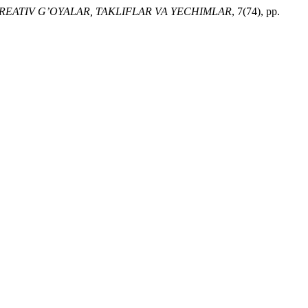
KREATIV G’OYALAR, TAKLIFLAR VA YECHIMLAR
, 7(74), pp.