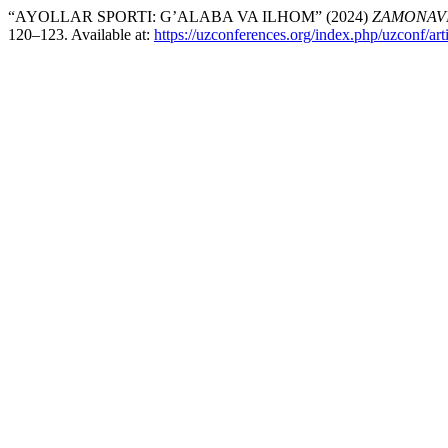
“AYOLLAR SPORTI: G’ALABA VA ILHOM” (2024)
ZAMONAVI
120–123. Available at:
https://uzconferences.org/index.php/uzconf/art