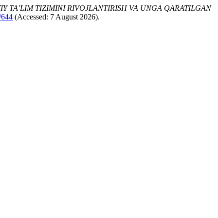
Y TA’LIM TIZIMINI RIVOJLANTIRISH VA UNGA QARATILGAN
w/644
(Accessed: 7 August 2026).