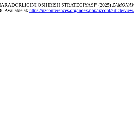
RADORLIGINI OSHIRISH STRATEGIYASI” (2025)
ZAMONAVI
–8. Available at:
https://uzconferences.org/index.php/uzconf/article/vie