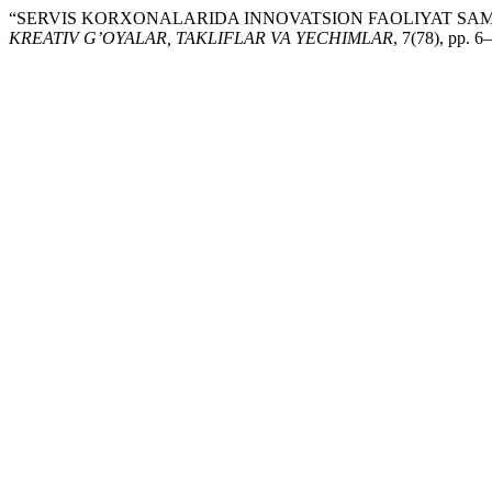
“SERVIS KORXONALARIDA INNOVATSION FAOLIYAT SAMA
KREATIV G’OYALAR, TAKLIFLAR VA YECHIMLAR
, 7(78), pp. 6