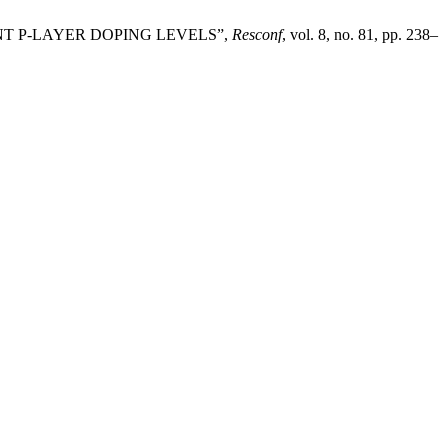
NT P-LAYER DOPING LEVELS”,
Resconf
, vol. 8, no. 81, pp. 238–