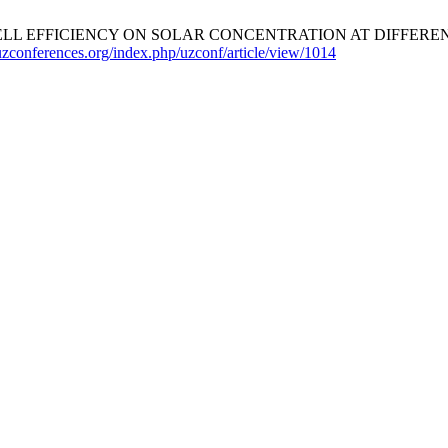
ELL EFFICIENCY ON SOLAR CONCENTRATION AT DIFFERE
/uzconferences.org/index.php/uzconf/article/view/1014