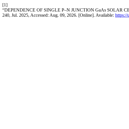
[1]
“DEPENDENCE OF SINGLE P–N JUNCTION GaAs SOLAR C
240, Jul. 2025, Accessed: Aug. 09, 2026. [Online]. Available:
https:/