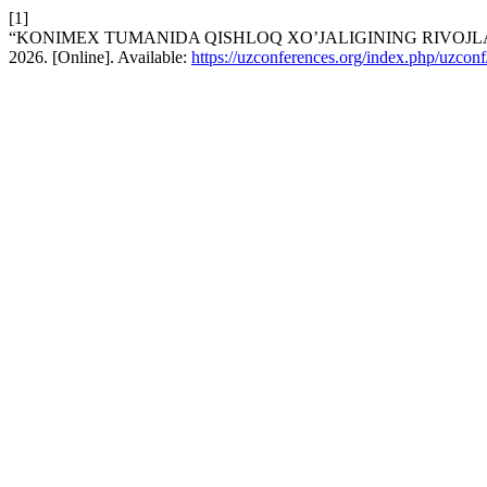
[1]
“KONIMEX TUMANIDA QISHLOQ XO’JALIGINING RIVOJL
2026. [Online]. Available:
https://uzconferences.org/index.php/uzconf