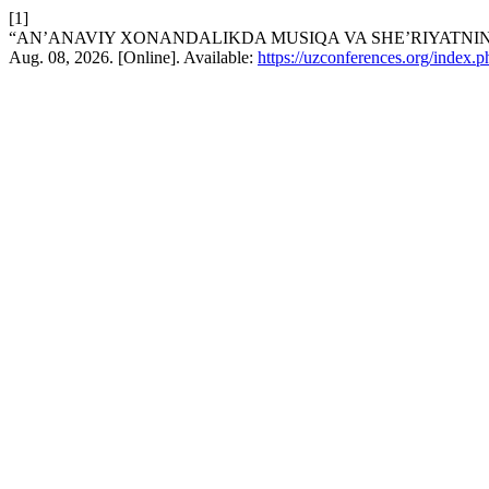
[1]
“AN’ANAVIY XONANDALIKDA MUSIQA VA SHE’RIYATNIN
Aug. 08, 2026. [Online]. Available:
https://uzconferences.org/index.p