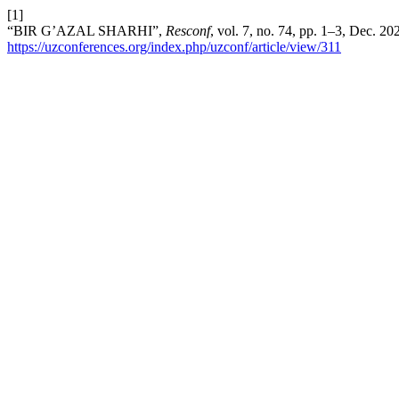
[1]
“BIR G’AZAL SHARHI”,
Resconf
, vol. 7, no. 74, pp. 1–3, Dec. 2
https://uzconferences.org/index.php/uzconf/article/view/311