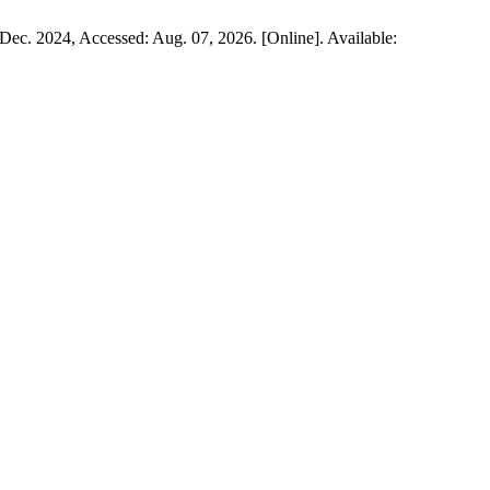
, Dec. 2024, Accessed: Aug. 07, 2026. [Online]. Available: