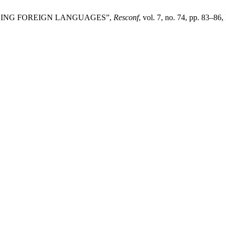
HING FOREIGN LANGUAGES”,
Resconf
, vol. 7, no. 74, pp. 83–86