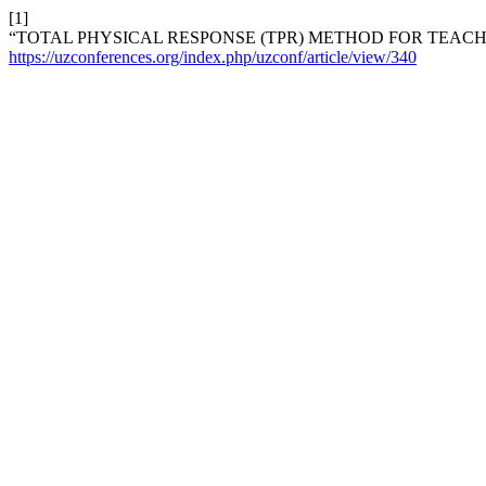
[1]
“TOTAL PHYSICAL RESPONSE (TPR) METHOD FOR TEAC
https://uzconferences.org/index.php/uzconf/article/view/340