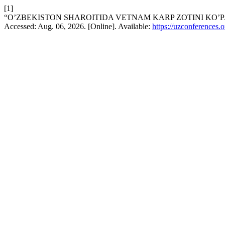
[1]
“O’ZBEKISTON SHAROITIDA VETNAM KARP ZOTINI KO’P
Accessed: Aug. 06, 2026. [Online]. Available:
https://uzconferences.