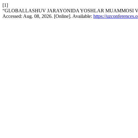
[1]
“GLOBALLASHUV JARAYONIDA YOSHLAR MUAMMOSI VA
Accessed: Aug. 08, 2026. [Online]. Available:
https://uzconferences.