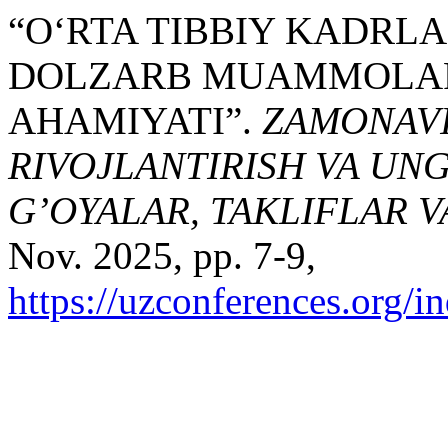
“O‘RTA TIBBIY KADRL
DOLZARB MUAMMOLARN
AHAMIYATI”.
ZAMONAVIY
RIVOJLANTIRISH VA UN
G’OYALAR, TAKLIFLAR 
Nov. 2025, pp. 7-9,
https://uzconferences.org/i