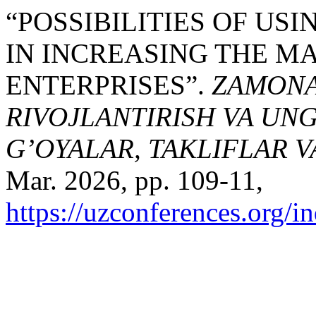
“PОSSIBILITIES ОF US
IN INCREАSING THE M
ENTERPRISES”.
ZAMONAV
RIVOJLANTIRISH VA UN
G’OYALAR, TAKLIFLAR 
Mar. 2026, pp. 109-11,
https://uzconferences.org/i