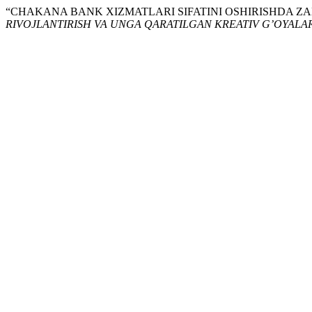
“CHAKANA BANK XIZMATLARI SIFATINI OSHIRISHDA Z
RIVOJLANTIRISH VA UNGA QARATILGAN KREATIV G’OYALAR