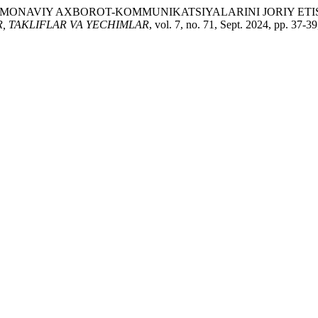
AMONAVIY AXBOROT-KOMMUNIKATSIYALARINI JORIY ETIS
, TAKLIFLAR VA YECHIMLAR
, vol. 7, no. 71, Sept. 2024, pp. 37-3