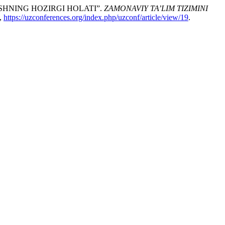
HNING HOZIRGI HOLATI”.
ZAMONAVIY TA’LIM TIZIMINI
9,
https://uzconferences.org/index.php/uzconf/article/view/19
.