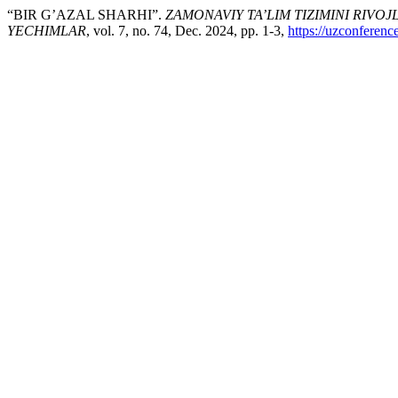
“BIR G’AZAL SHARHI”.
ZAMONAVIY TA’LIM TIZIMINI RIVO
YECHIMLAR
, vol. 7, no. 74, Dec. 2024, pp. 1-3,
https://uzconferenc