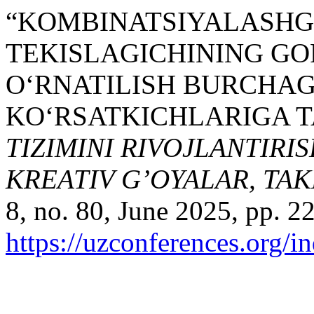
“KOMBINATSIYALASHG
TEKISLAGICHINING GO
O‘RNATILISH BURCHAG
KO‘RSATKICHLARIGA TA
TIZIMINI RIVOJLANTIRI
KREATIV G’OYALAR, TA
8, no. 80, June 2025, pp. 2
https://uzconferences.org/i