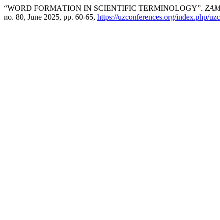
“WОRD FОRMАTIОN IN SСIЕNTIFIС TЕRMINОLОGY”.
ZAM
no. 80, June 2025, pp. 60-65,
https://uzconferences.org/index.php/uzc