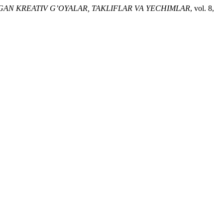
LGAN KREATIV G’OYALAR, TAKLIFLAR VA YECHIMLAR
, vol. 8,