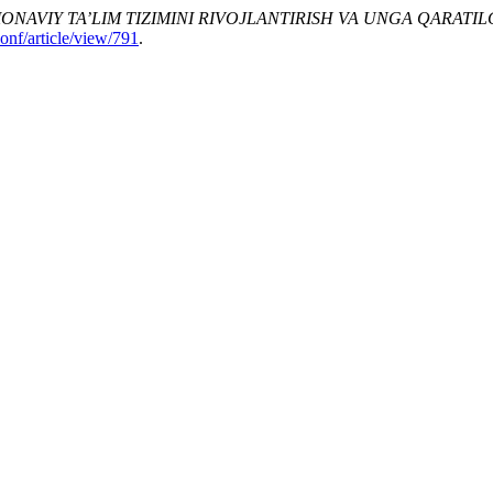
ONAVIY TA’LIM TIZIMINI RIVOJLANTIRISH VA UNGA QARATI
onf/article/view/791
.