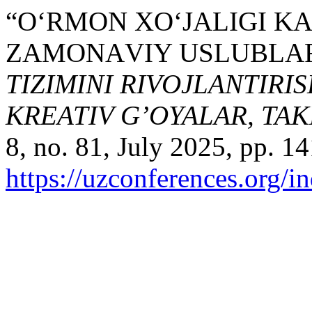
“O‘RMON XО‘JАLIGI K
ZАMОNАVIY USLUBLА
TIZIMINI RIVOJLANTIRI
KREATIV G’OYALAR, TA
8, no. 81, July 2025, pp. 14
https://uzconferences.org/i