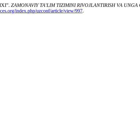
XI”.
ZAMONAVIY TA’LIM TIZIMINI RIVOJLANTIRISH VA UNGA
nces.org/index.php/uzconf/article/view/997
.