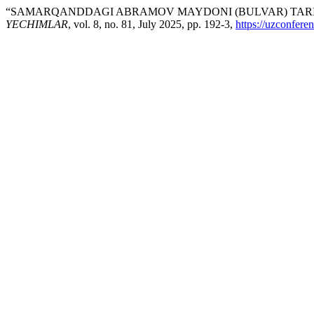
“SAMARQANDDAGI ABRAMOV MAYDONI (BULVAR) TARI
YECHIMLAR
, vol. 8, no. 81, July 2025, pp. 192-3,
https://uzconfere