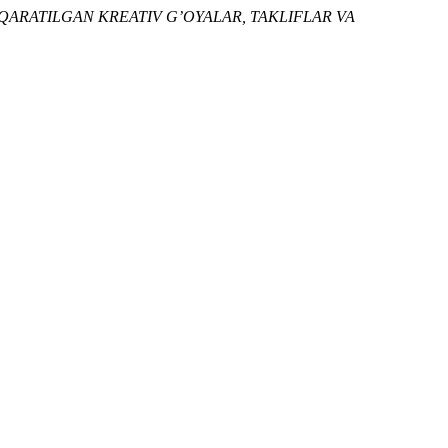
 QARATILGAN KREATIV G’OYALAR, TAKLIFLAR VA