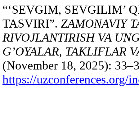
“‘SEVGIM, SEVGILIM’
TASVIRI”.
ZAMONAVIY TA
RIVOJLANTIRISH VA UN
G’OYALAR, TAKLIFLAR 
(November 18, 2025): 33–3
https://uzconferences.org/i