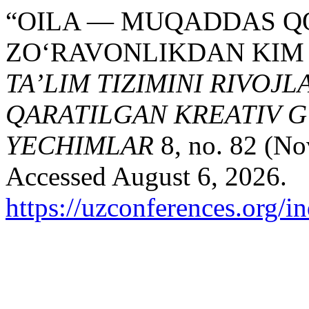
“OILA — MUQADDAS QO
ZO‘RAVONLIKDAN KIM 
TA’LIM TIZIMINI RIVOJ
QARATILGAN KREATIV G
YECHIMLAR
8, no. 82 (No
Accessed August 6, 2026.
https://uzconferences.org/i