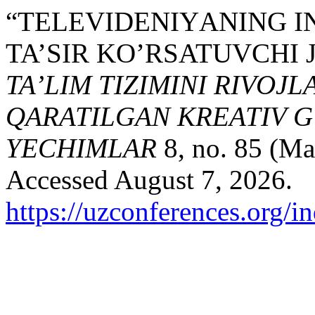
“TELEVIDENIYАNING I
TA’SIR KO’RSATUVCHI 
TA’LIM TIZIMINI RIVOJ
QARATILGAN KREATIV G
YECHIMLAR
8, no. 85 (Ma
Accessed August 7, 2026.
https://uzconferences.org/i