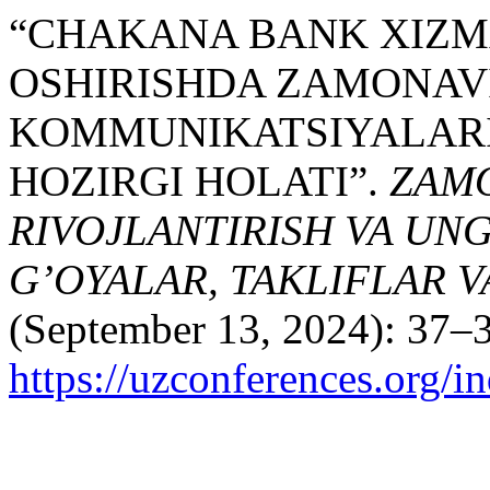
“CHAKANA BANK XIZMA
OSHIRISHDA ZAMONAV
KOMMUNIKATSIYALARIN
HOZIRGI HOLATI”.
ZAMO
RIVOJLANTIRISH VA UN
G’OYALAR, TAKLIFLAR 
(September 13, 2024): 37–3
https://uzconferences.org/i