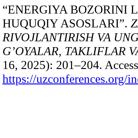
“ENERGIYA BOZORINI 
HUQUQIY ASOSLARI”.
Z
RIVOJLANTIRISH VA UN
G’OYALAR, TAKLIFLAR 
16, 2025): 201–204. Access
https://uzconferences.org/i