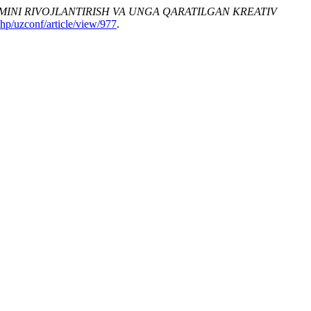
IMINI RIVOJLANTIRISH VA UNGA QARATILGAN KREATIV
php/uzconf/article/view/977
.