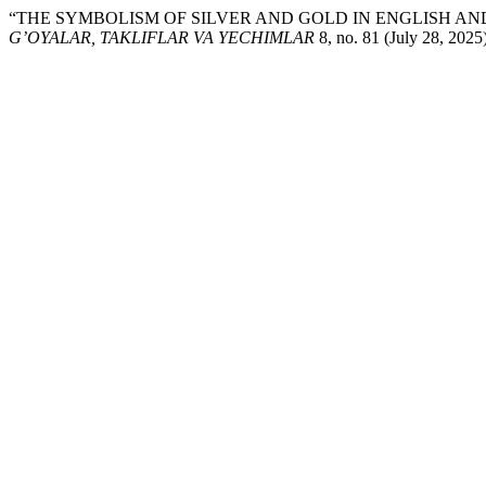
“THE SYMBOLISM OF SILVER AND GOLD IN ENGLISH AND
G’OYALAR, TAKLIFLAR VA YECHIMLAR
8, no. 81 (July 28, 202