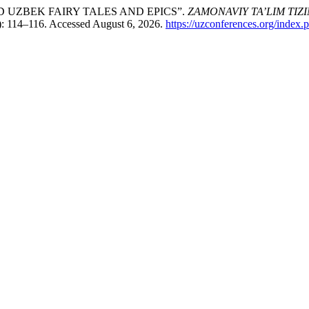
 UZBEK FAIRY TALES AND EPICS”.
ZAMONAVIY TA’LIM TIZ
5): 114–116. Accessed August 6, 2026.
https://uzconferences.org/index.