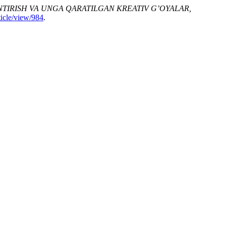
ANTIRISH VA UNGA QARATILGAN KREATIV G’OYALAR,
ticle/view/984
.