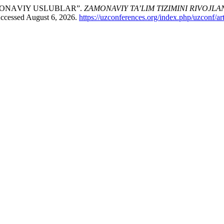
MОNАVIY USLUBLАR”.
ZAMONAVIY TA’LIM TIZIMINI RIVOJL
Accessed August 6, 2026.
https://uzconferences.org/index.php/uzconf/ar