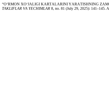
“O‘RMON XО‘JАLIGI KАRTАLАRINI YАRАTISHNING ZА
TAKLIFLAR VA YECHIMLAR
8, no. 81 (July 29, 2025): 141–145. 