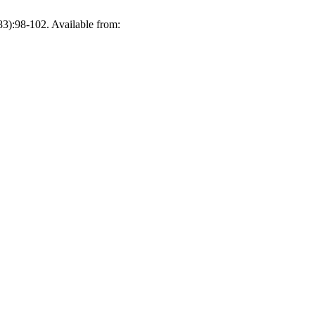
98-102. Available from: