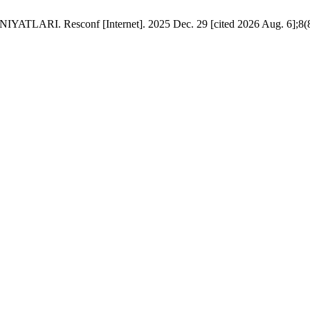
Resconf [Internet]. 2025 Dec. 29 [cited 2026 Aug. 6];8(83):