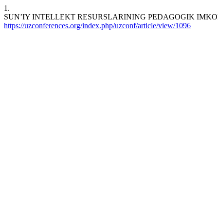
1.
SUN’IY INTELLEKT RESURSLARINING PEDAGOGIK IMKONIYATLARI. 
https://uzconferences.org/index.php/uzconf/article/view/1096