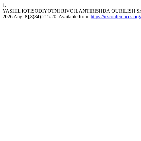
1.
YASHIL IQTISODIYOTNI RIVOJLANTIRISHDА QURILISH SANOATI
2026 Aug. 8];8(84):215-20. Available from:
https://uzconferences.org