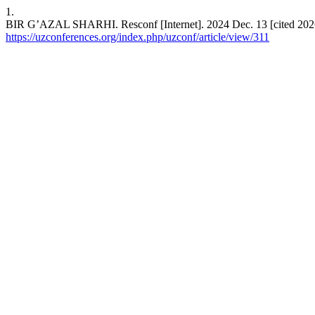
1.
BIR G’AZAL SHARHI. Resconf [Internet]. 2024 Dec. 13 [cited 2026 
https://uzconferences.org/index.php/uzconf/article/view/311