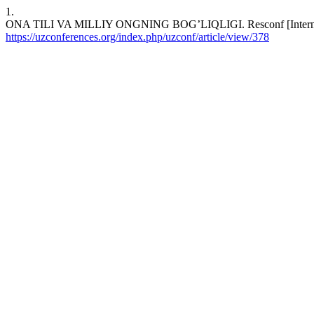
1.
ONA TILI VA MILLIY ONGNING BOG’LIQLIGI. Resconf [Internet]. 2
https://uzconferences.org/index.php/uzconf/article/view/378