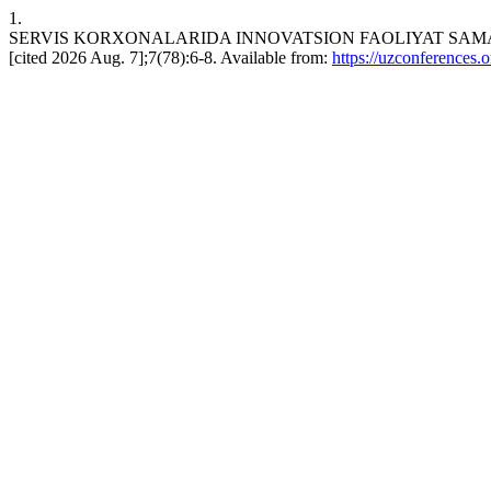
1.
SERVIS KORXONALARIDA INNOVATSION FAOLIYAT SAMARADOR
[cited 2026 Aug. 7];7(78):6-8. Available from:
https://uzconferences.