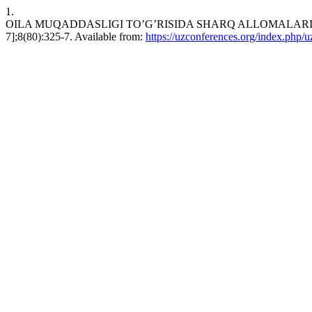
1.
OILA MUQADDASLIGI TO’G’RISIDA SHARQ ALLOMALARINING QAR
7];8(80):325-7. Available from:
https://uzconferences.org/index.php/u