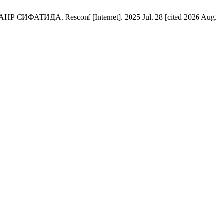
Resconf [Internet]. 2025 Jul. 28 [cited 2026 Aug. 8];8(8