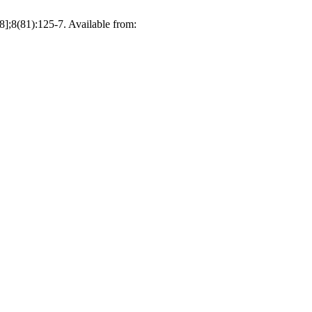
1):125-7. Available from: