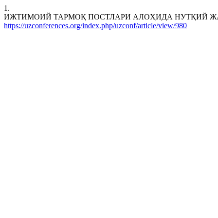
1.
ИЖТИМОИЙ ТАРМОҚ ПОСТЛАРИ АЛОҲИДА НУТҚИЙ ЖАНР СИФАТИДА. 
https://uzconferences.org/index.php/uzconf/article/view/980