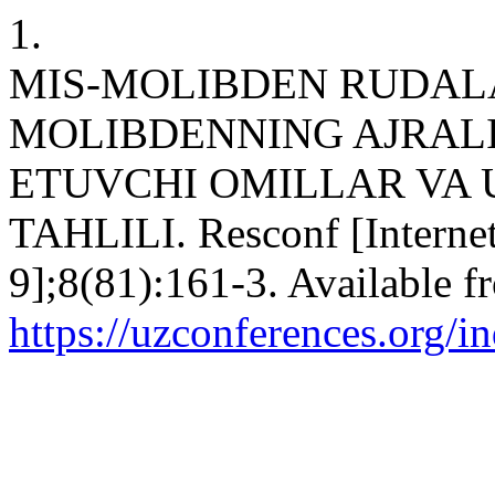
1.
MIS-MOLIBDEN RUDALA
MOLIBDENNING AJRALIB
ETUVCHI OMILLAR VA
TAHLILI. Resconf [Internet
9];8(81):161-3. Available f
https://uzconferences.org/i