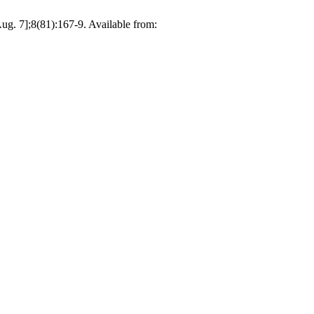
];8(81):167-9. Available from: