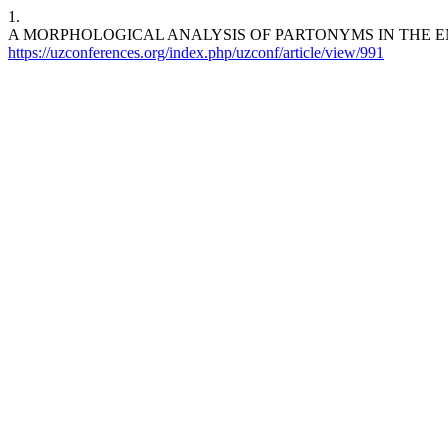
1.
A MORPHOLOGICAL ANALYSIS OF PARTONYMS IN THE ENGLISH LAN
https://uzconferences.org/index.php/uzconf/article/view/991