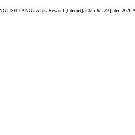
GUAGE. Resconf [Internet]. 2025 Jul. 29 [cited 2026 Aug. 7