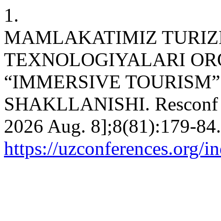
1.
MAMLAKATIMIZ TURIZ
TEXNOLOGIYALARI ORQ
“IMMERSIVE TOURISM
SHAKLLANISHI. Resconf [In
2026 Aug. 8];8(81):179-84.
https://uzconferences.org/i