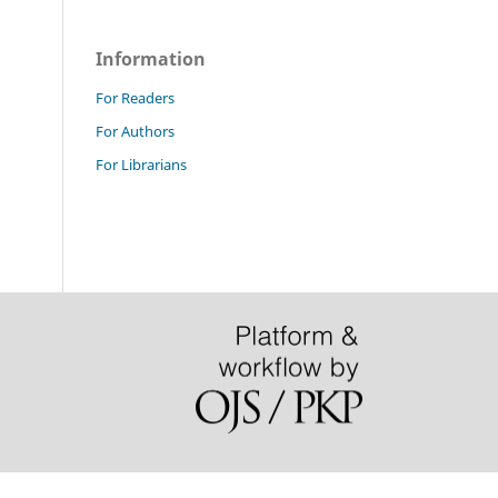
Information
For Readers
For Authors
For Librarians