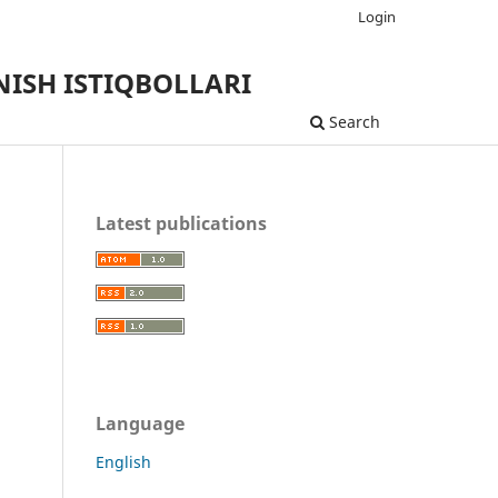
Login
ISH ISTIQBOLLARI
Search
Latest publications
Language
English