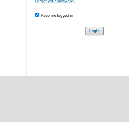
Forgot your password?
Keep me logged in
Login