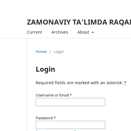
ZAMONAVIY TA’LIMDA RAQA
Current
Archives
About
Home
/
Login
Login
Required fields are marked with an asterisk:
*
Username or Email
*
Password
*