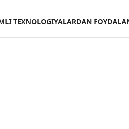
MLI TEXNOLOGIYALARDAN FOYDALAN