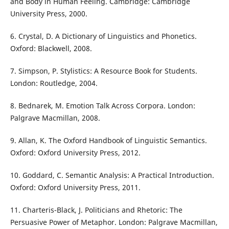
and Body in Human Feeling. Cambridge: Cambridge
University Press, 2000.
6. Crystal, D. A Dictionary of Linguistics and Phonetics.
Oxford: Blackwell, 2008.
7. Simpson, P. Stylistics: A Resource Book for Students.
London: Routledge, 2004.
8. Bednarek, M. Emotion Talk Across Corpora. London:
Palgrave Macmillan, 2008.
9. Allan, K. The Oxford Handbook of Linguistic Semantics.
Oxford: Oxford University Press, 2012.
10. Goddard, C. Semantic Analysis: A Practical Introduction.
Oxford: Oxford University Press, 2011.
11. Charteris-Black, J. Politicians and Rhetoric: The
Persuasive Power of Metaphor. London: Palgrave Macmillan,