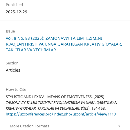
Published
2025-12-29
Issue
Vol. 8 No. 83 (2025): ZAMONAVIY TA’LIM TIZIMINI
RIVOJLANTIRISH VA UNGA QARATILGAN KREATIV G’OYALAR,
TAKLIFLAR VA YECHIMLAR
Section
Articles
How to Cite
STYLISTIC AND LEXICAL MEANS OF EMOTIVENESS. (2025).
ZAMONAVIY TA’LIM TIZIMINI RIVOJLANTIRISH VA UNGA QARATILGAN
KREATIV G’OYALAR, TAKLIFLAR VA YECHIMLAR
,
8
(83), 154-158.
https://uzconferences.org/index.php/uzconf/article/view/1110
More Citation Formats