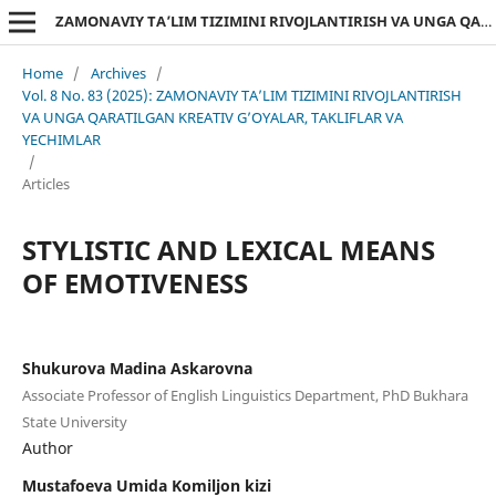
ZAMONAVIY TA’LIM TIZIMINI RIVOJLANTIRISH VA UNGA QARATILGAN KREATIV G’OYALAR, TAKLIFLAR VA YECHIMLAR
Home
/
Archives
/
Vol. 8 No. 83 (2025): ZAMONAVIY TA’LIM TIZIMINI RIVOJLANTIRISH
VA UNGA QARATILGAN KREATIV G’OYALAR, TAKLIFLAR VA
YECHIMLAR
/
Articles
STYLISTIC AND LEXICAL MEANS
OF EMOTIVENESS
Shukurova Madina Askarovna
Associate Professor of English Linguistics Department, PhD Bukhara
State University
Author
Mustafoeva Umida Komiljon kizi