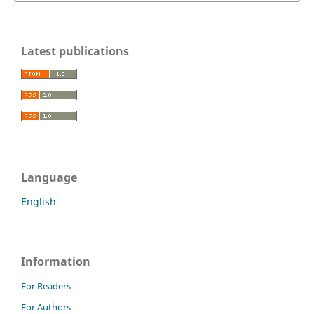
Latest publications
Language
English
Information
For Readers
For Authors