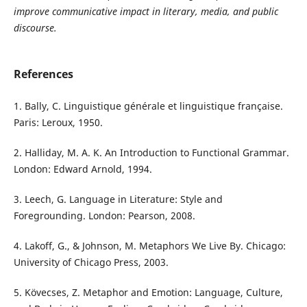
improve communicative impact in literary, media, and public
discourse.
References
1. Bally, C. Linguistique générale et linguistique française.
Paris: Leroux, 1950.
2. Halliday, M. A. K. An Introduction to Functional Grammar.
London: Edward Arnold, 1994.
3. Leech, G. Language in Literature: Style and
Foregrounding. London: Pearson, 2008.
4. Lakoff, G., & Johnson, M. Metaphors We Live By. Chicago:
University of Chicago Press, 2003.
5. Kövecses, Z. Metaphor and Emotion: Language, Culture,