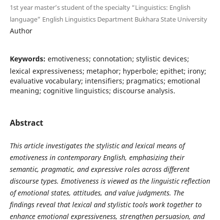
1st year master’s student of the specialty “Linguistics: English
language” English Linguistics Department Bukhara State University
Author
Keywords:
emotiveness; connotation; stylistic devices;
lexical expressiveness; metaphor; hyperbole; epithet; irony;
evaluative vocabulary; intensifiers; pragmatics; emotional
meaning; cognitive linguistics; discourse analysis.
Abstract
This article investigates the stylistic and lexical means of
emotiveness in contemporary English, emphasizing their
semantic, pragmatic, and expressive roles across different
discourse types. Emotiveness is viewed as the linguistic reflection
of emotional states, attitudes, and value judgments. The
findings reveal that lexical and stylistic tools work together to
enhance emotional expressiveness, strengthen persuasion, and