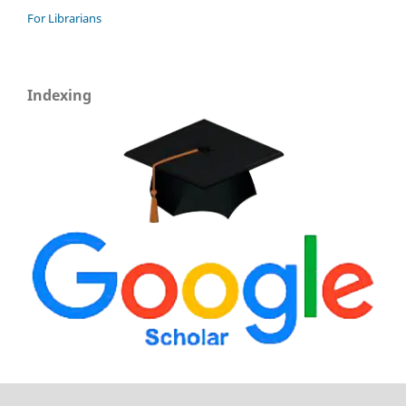
For Librarians
Indexing