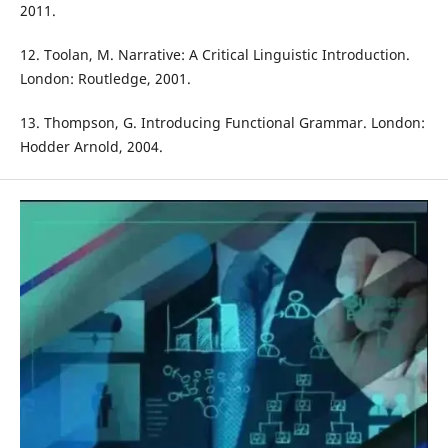
2011.
12. Toolan, M. Narrative: A Critical Linguistic Introduction.
London: Routledge, 2001.
13. Thompson, G. Introducing Functional Grammar. London:
Hodder Arnold, 2004.